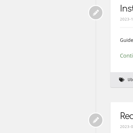
Ins
2023-
Guide
Cont
Ub
Re
2023-