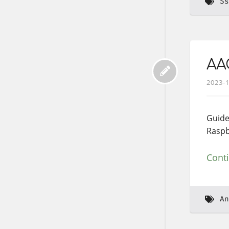
Ss
AAO
2023-
Guide
Raspb
Cont
An