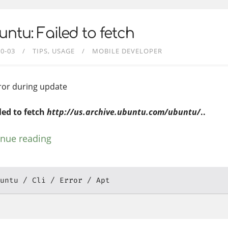
ntu: Failed to fetch
10-03
TIPS
USAGE
MOBILE DEVELOPER
rror during update
iled to fetch
http://us.archive.ubuntu.com/ubuntu/
..
inue reading
untu
Cli
Error
Apt