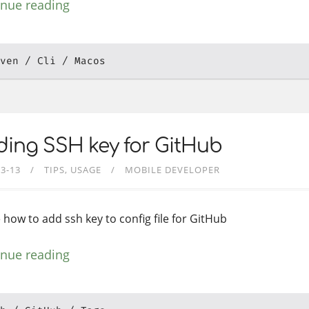
inue reading
ven
Cli
Macos
ing SSH key for GitHub
03-13
TIPS
USAGE
MOBILE DEVELOPER
 how to add ssh key to config file for GitHub
inue reading