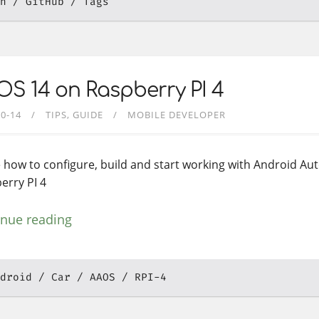
h
GitHub
Tags
S 14 on Raspberry PI 4
10-14
TIPS
GUIDE
MOBILE DEVELOPER
 how to configure, build and start working with Android Au
erry PI 4
inue reading
droid
Car
AAOS
RPI-4