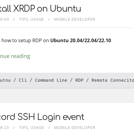
tall XRDP on Ubuntu
10-03
TIPS
USAGE
MOBILE DEVELOPER
 how to setup RDP on
Ubuntu 20.04/22.04/22.10
inue reading
utnu
Cli
Command Line
RDP
Remote Connecit
cord SSH Login event
08-23
TIPS
USAGE
MOBILE DEVELOPER