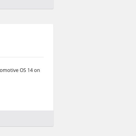
tomotive OS 14 on