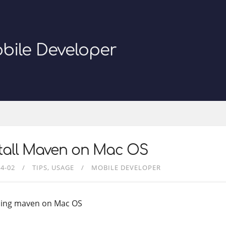
bile Developer
stall Maven on Mac OS
04-02
TIPS
USAGE
MOBILE DEVELOPER
lling maven on Mac OS