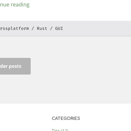
inue reading
rssplatform
Rust
GUI
der posts
CATEGORIES
Tips (12)