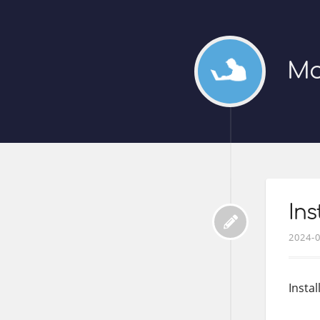
Mo
In
2024-
Insta