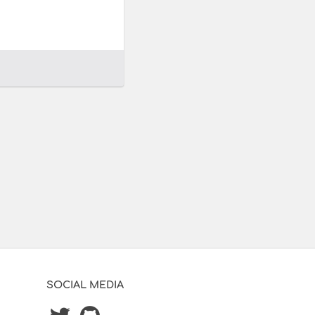
SOCIAL MEDIA