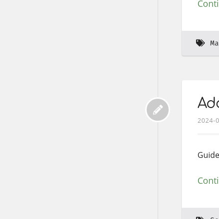
Cont
Ma
Add
2024-
Guide
Cont