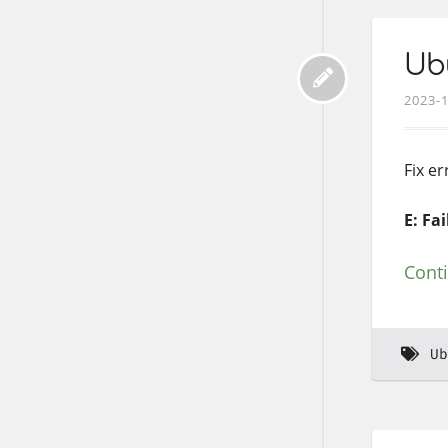
Ubu
2023-
Fix e
E: Fa
Cont
Ub