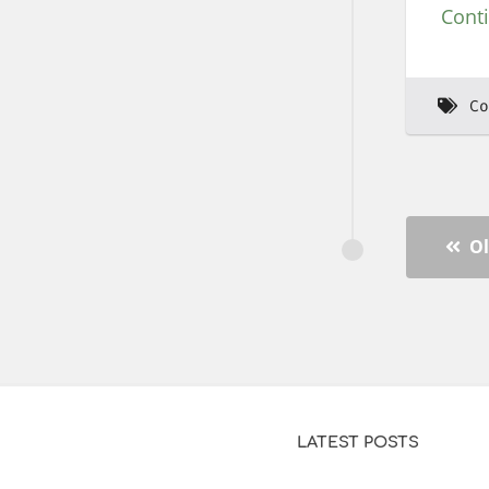
Cont
Co
Ol
LATEST POSTS