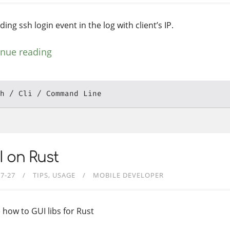
ing ssh login event in the log with client’s IP.
inue reading
h
Cli
Command Line
 on Rust
07-27
TIPS
USAGE
MOBILE DEVELOPER
 how to GUI libs for Rust