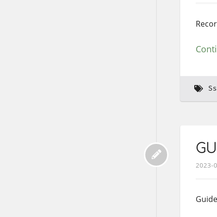
Record
Cont
Ss
GUI
2023-
Guide