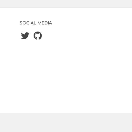
SOCIAL MEDIA