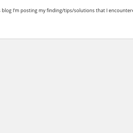
is blog I’m posting my finding/tips/solutions that I encounte