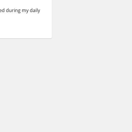
red during my daily