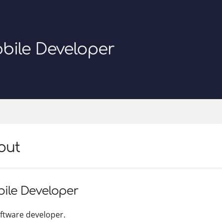
bile Developer
out
ile Developer
oftware developer.