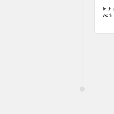
In th
work