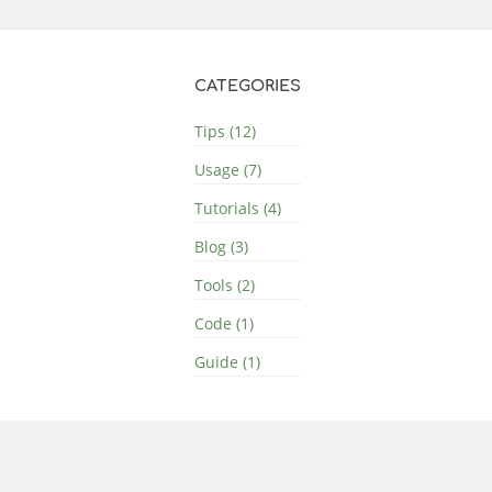
CATEGORIES
Tips (12)
Usage (7)
Tutorials (4)
Blog (3)
Tools (2)
Code (1)
Guide (1)