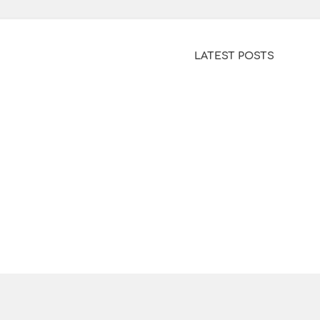
LATEST POSTS