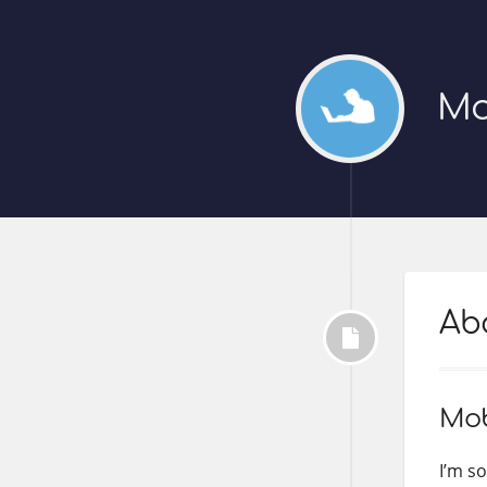
Mo
Ab
Mob
I’m s